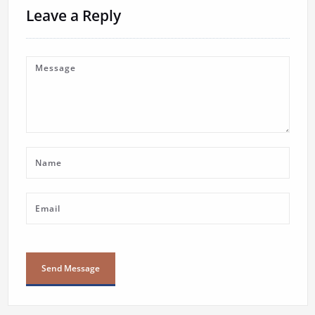
Leave a Reply