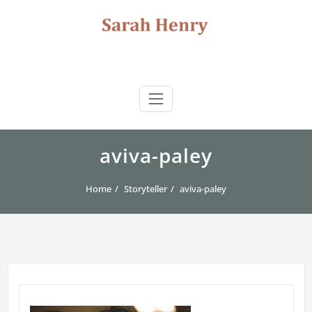
Skip
to
content
Sarah Henry
author | storyteller | journalist | consultant
aviva-paley
Home
Storyteller
aviva-paley