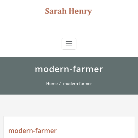
Skip
to
content
Sarah Henry
author | storyteller | journalist | consultant
modern-farmer
Home
modern-farmer
modern-farmer