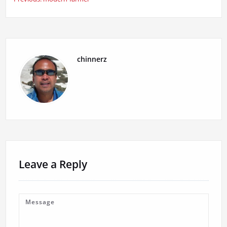
Post
navigation
chinnerz
Leave a Reply