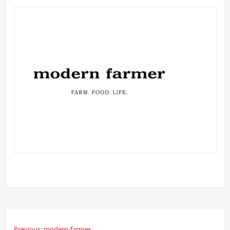
Previous:
modern-farmer