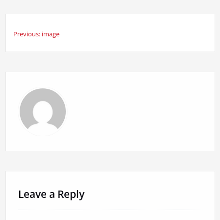
Previous:
image
Post
navigation
Leave a Reply